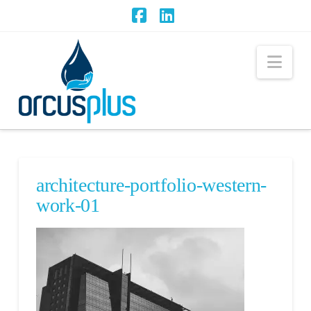
Facebook
LinkedIn
Nav
architecture-portfolio-western-
work-01