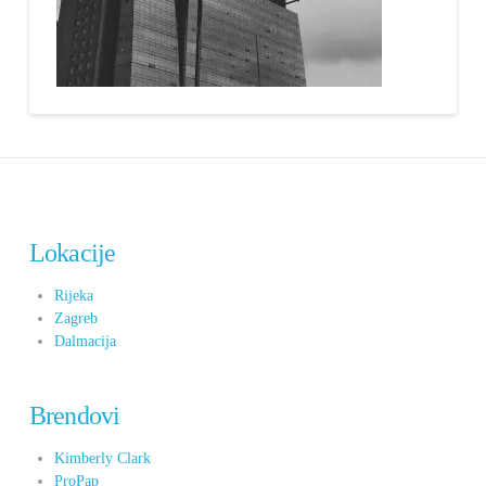
Lokacije
Rijeka
Zagreb
Dalmacija
Brendovi
Kimberly Clark
ProPap